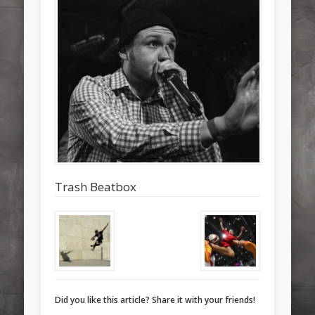
Trash Beatbox
Did you like this article? Share it with your friends!